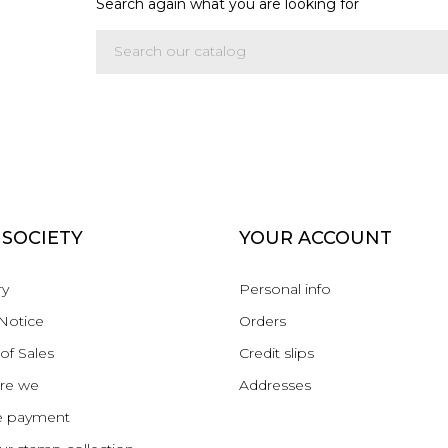
Search again what you are looking for
 SOCIETY
YOUR ACCOUNT
ry
Personal info
Notice
Orders
of Sales
Credit slips
re we
Addresses
e payment