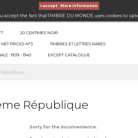
I accept
More information
ou accept the fact thatTIMBRE DU MONDE uses cookies to optimiz
°7
20 CENTIMES NOIR
 NET PRICES N°3
TIMBRES ET LETTRES RARES
E : 1939 - 1945
EXCEPT CATALOGUE
 République
Ième République
Sorry for the inconvenience.