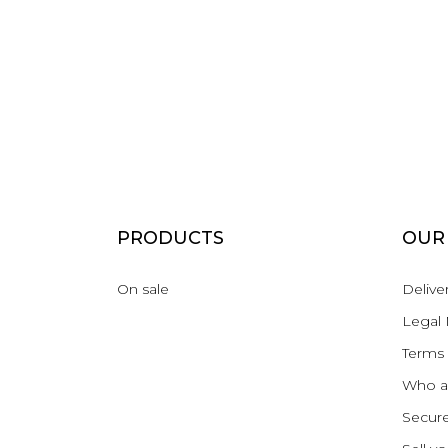
PRODUCTS
OUR
On sale
Delive
Legal 
Terms 
Who a
Secur