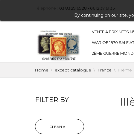
Téléphone :
03 83 29 65 28 - 06 12 37 61 35
By continuing on our site, y
VENTE A PRIX NETS N
WAR OF 1870 SALE AT
2ÈME GUERRE MONDIAL
Home
except catalogue
France
IIIème
II
FILTER BY
CLEAN ALL