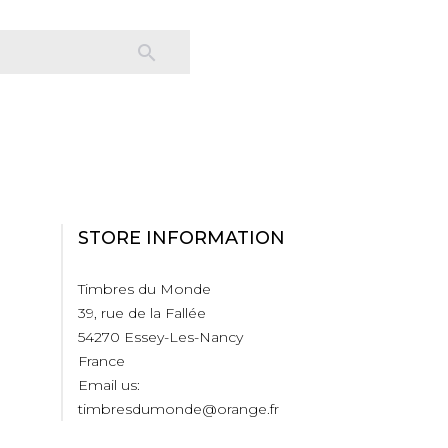

STORE INFORMATION
Timbres du Monde
39, rue de la Fallée
54270 Essey-Les-Nancy
France
Email us:
timbresdumonde@orange.fr